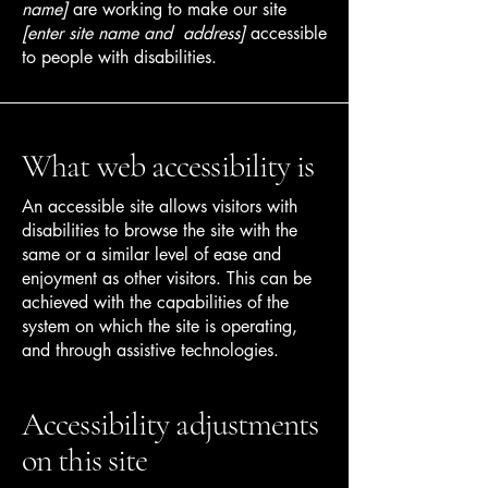
name]
are working to make our site
[enter site name and address]
accessible
to people with disabilities.
What web accessibility is
An accessible site allows visitors with
disabilities to browse the site with the
same or a similar level of ease and
enjoyment as other visitors. This can be
achieved with the capabilities of the
system on which the site is operating,
and through assistive technologies.
Accessibility adjustments
on this site