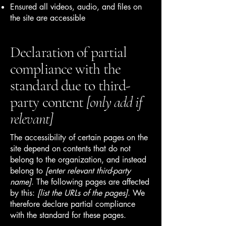
Ensured all videos, audio, and files on
the site are accessible
Declaration of partial
compliance with the
standard due to third-
party content
[only add if
relevant]
The accessibility of certain pages on the
site depend on contents that do not
belong to the organization, and instead
belong to
[enter relevant third-party
name]
. The following pages are affected
by this:
[list the URLs of the pages]
. We
therefore declare partial compliance
with the standard for these pages.