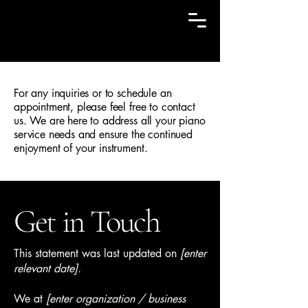
Cal Champine, RPT
For any inquiries or to schedule an
appointment, please feel free to contact
us. We are here to address all your piano
service needs and ensure the continued
enjoyment of your instrument.
Get in Touch
This statement was last updated on
[enter
relevant date].
We at
[enter organization / business