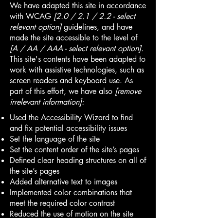
We have adapted this site in accordance
with WCAG
[2.0 / 2.1 / 2.2 - select
relevant option]
guidelines, and have
made the site accessible to the level of
[A / AA / AAA - select relevant option].
This site's contents have been adapted to
work with assistive technologies, such as
screen readers and keyboard use. As
part of this effort, we have also
[remove
irrelevant information]:
Used the Accessibility Wizard to find
and fix potential accessibility issues
Set the language of the site
Set the content order of the site’s pages
Defined clear heading structures on all of
the site’s pages
Added alternative text to images
Implemented color combinations that
meet the required color contrast
Reduced the use of motion on the site