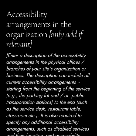
Accessibility
arrangements in the
organization
[only add if
relevant]
[Enter a description of the accessibility
arrangements in the physical offices /
branches of your site's organization or
business. The description can include all
current accessibility arrangements -
starting from the beginning of the service
(e.g., the parking lot and / or public
transportation stations) to the end (such
as the service desk, restaurant table,
classroom etc.). It is also required to
specify any additional accessibility
arrangements, such as disabled services
and their location, and accessibility