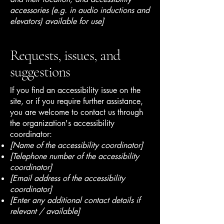
accessories (e.g. in audio inductions and
elevators) available for use]
Requests, issues, and
suggestions
If you find an accessibility issue on the
site, or if you require further assistance,
you are welcome to contact us through
the organization's accessibility
coordinator:
[Name of the accessibility coordinator]
[Telephone number of the accessibility
coordinator]
[Email address of the accessibility
coordinator]
[Enter any additional contact details if
relevant / available]